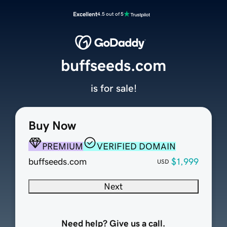
Excellent
4.5 out of 5
buffseeds.com
is for sale!
Buy Now
PREMIUM
VERIFIED DOMAIN
buffseeds.com
$1,999
USD
Next
Need help? Give us a call.