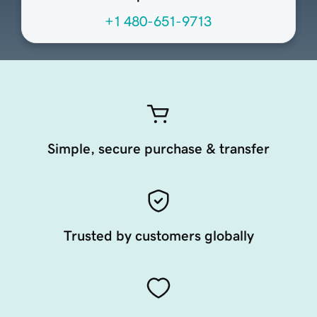
+1 480-651-9713
Simple, secure purchase & transfer
Trusted by customers globally